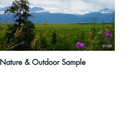
01:09
Nature & Outdoor Sample