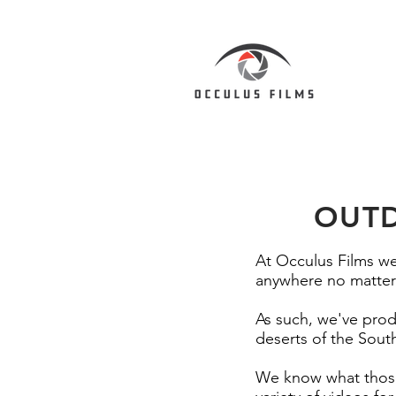
OUTD
At Occulus Films we
anywhere no matter 
As such, we've pro
deserts of the Sout
We know what those 