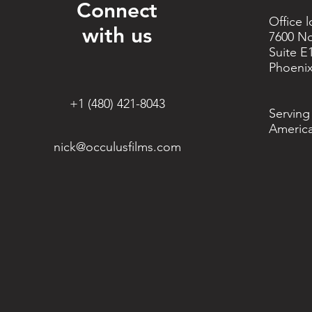
Connect
Office 
with us
7600 No
Suite E
Phoenix
+1 (480) 421-8043
Serving
Americ
nick@occulusfilms.com