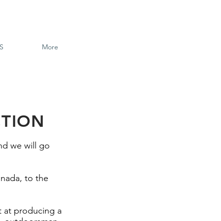
S
More
CTION
nd we will go
nada, to the
t at producing a