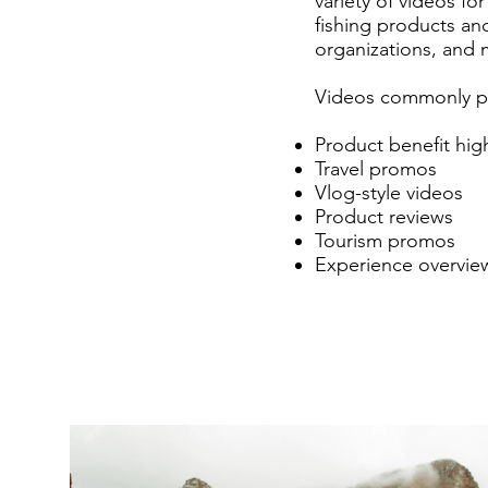
variety of videos f
fishing products and
organizations, and 
Videos commonly pr
Product benefit highl
Travel promos
Vlog-style videos
Product reviews
Tourism promos
Experience overvie