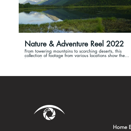
Nature & Adventure Reel 2022
From towering mountains to scorching deserts, this
collection of footage from various locations show the
beauty that is Mother Nature!
Home B