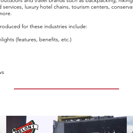
or outdoors and travel brands such as backpacking, hiki
 services, luxury hotel chains, tourism centers, conserva
more.
oduced for these industries include:
ights (features, benefits, etc.)
ws