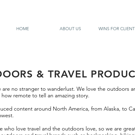
HOME
ABOUT US
WINS FOR CLIENT
OORS & TRAVEL PRODU
 are no stranger to wanderlust. We love the outdoors a
how remote to tell an amazing story.
duced content around North America, from Alaska, to Ca
hwest.
who love travel and the outdoors love, so we are grea