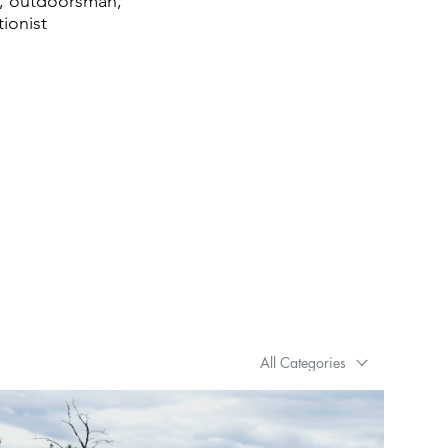
ng, outdoorsman,
tionist
All Categories