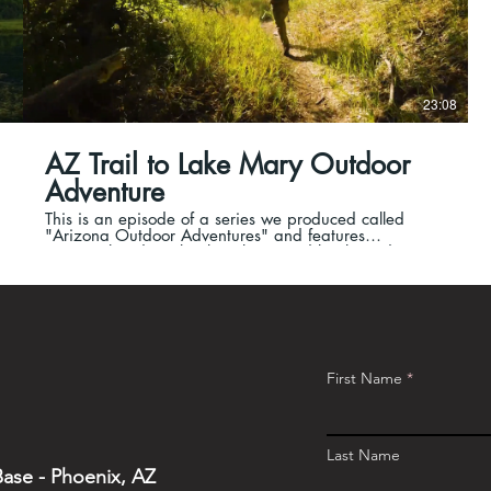
23:08
AZ Trail to Lake Mary Outdoor
Adventure
This is an episode of a series we produced called
"Arizona Outdoor Adventures" and features
motorcycle riding, backpacking, and backwoods
camping.
First Name
Last Name
ase - Phoenix, AZ