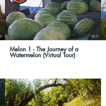
37
03:17
Melon 1 - The Journey of a
Watermelon (Virtual Tour)