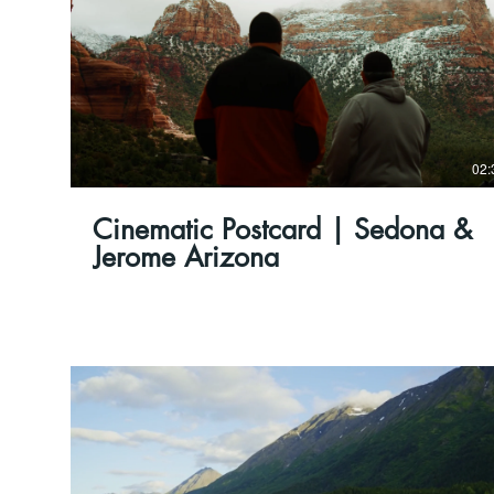
02:
Cinematic Postcard | Sedona &
Jerome Arizona