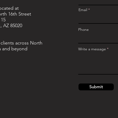
located at
Email
rth 16th Street
115
, AZ 85020
Phone
 clients across North
a and beyond
Write a message
Submit