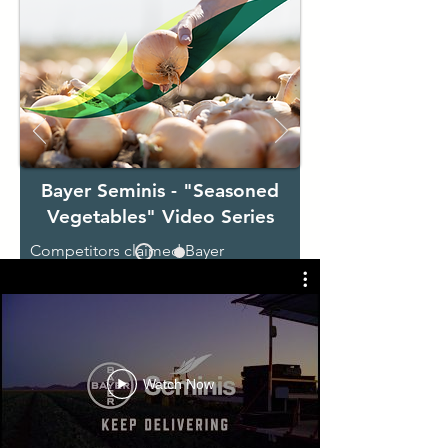
Bayer Seminis - "Seasoned
Vegetables" Video Series
Competitors claimed Bayer
Seminis's vegetable varieties were
old and outdated because they had
been around for years.
​Not on our
watch.
We showed customers that Seminis
Watch Now
varieties are seasoned, tested, and
proven by the truckload - they just