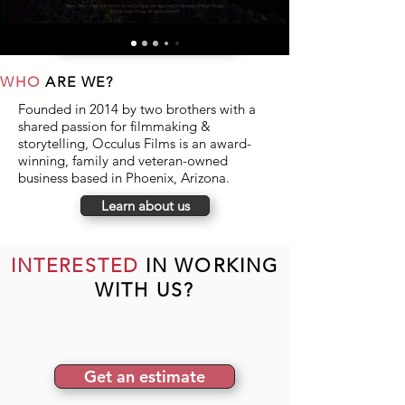
keep delivering.
Read full case study
WHO
ARE WE?
Founded in 2014 by two brothers with a
shared passion for filmmaking &
storytelling, Occulus Films is an award-
winning, family and veteran-owned
business based in Phoenix, Arizona.
Learn about us
INTERESTED
IN WORKING
WITH US?
Get an estimate