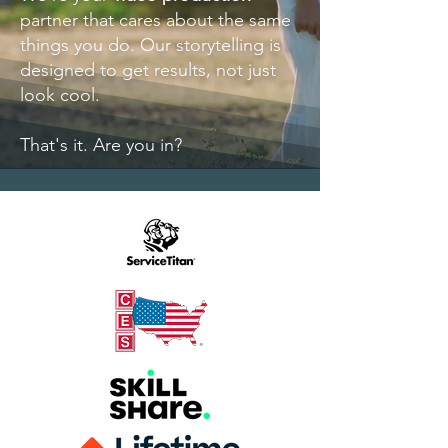
partner that cares about the same
things you do.
O
ur storytelling is
designed to get results, not just
look cool.
That's it. Are you in?