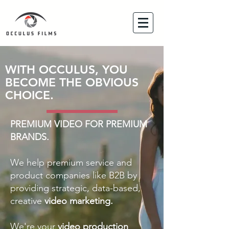
WITH OCCULUS, YOU
BECOME THE OBVIOUS
CHOICE.
PREMIUM VIDEO FOR PREMIUM
BRANDS.
We help premium service and
product companies like B2B by
providing strategic, data-based,
creative
video marketing.
We're your
video production