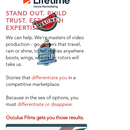
STAND OUT. BUILD
TRUST. ESTABLISH
EXPERTISE.
We can help. We're masters of video
production - go-getters that travel,
rain or shine, to tell stories anywhere
boots, wings, wheels, or rotors will
take us.
Stories that
differentiate you
in a
competitive marketplace.
Because in the sea of options, you
must
differentiate or disappear.
Occulus Films gets you those results.