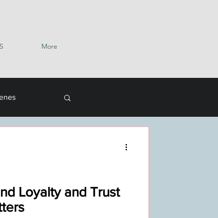
S
More
cenes
nd Loyalty and Trust
ters