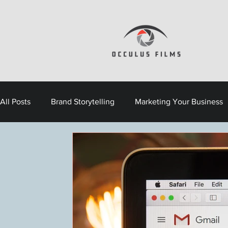
All Posts
Brand Storytelling
Marketing Your Business