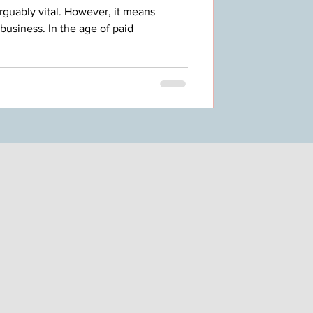
rguably vital. However, it means
business. In the age of paid