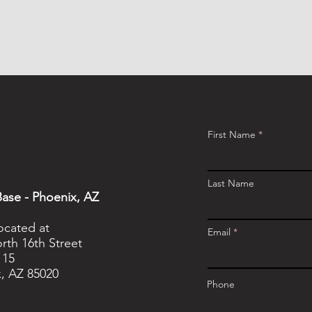
First Name
Last Name
ase - Phoenix, AZ
located at
Email
rth 16th Street
115
, AZ 85020
Phone