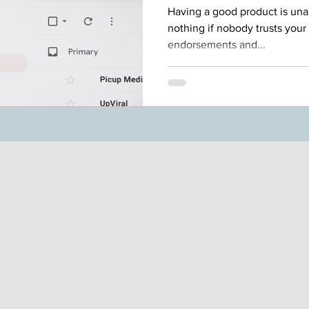
Having a good product is una
nothing if nobody trusts your 
endorsements and...