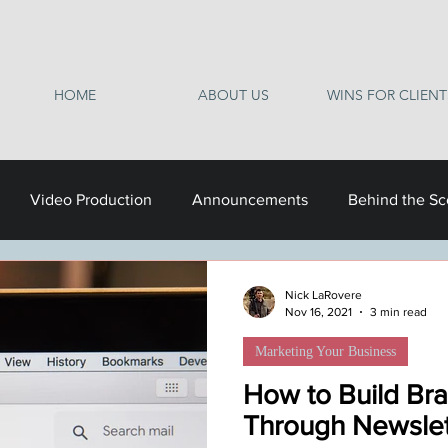
HOME
ABOUT US
WINS FOR CLIENT
Video Production
Announcements
Behind the S
Nick LaRovere
Nov 16, 2021
3 min read
Marketing Your Business
How to Build Bra
Through Newslet