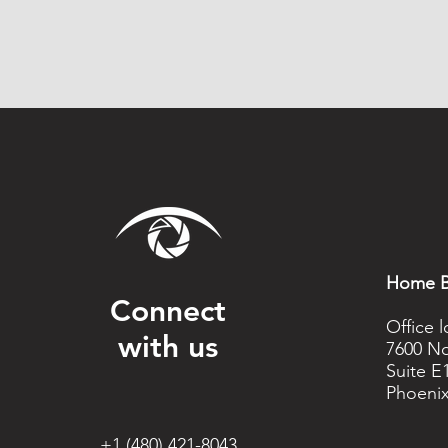
Home B
Connect
Office 
with us
7600 No
Suite E
Phoenix
+1 (480) 421-8043