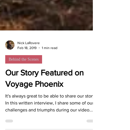
Nick LaRovere
Feb 18, 2019
1 min read
Behind the Scenes
Our Story Featured on
Voyage Phoenix
It's always great to be able to share our story.
In this written interview, I share some of our
challenges and triumphs during our video...