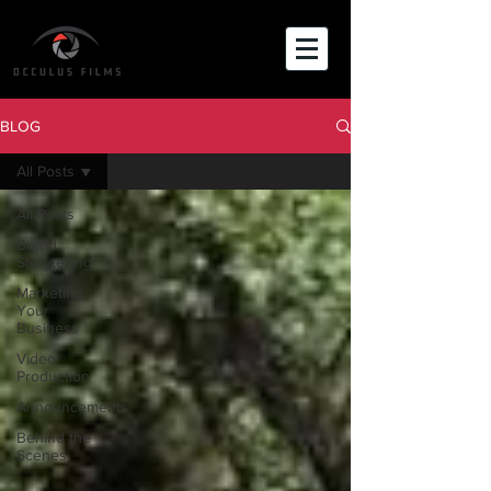
BLOG
All Posts
All Posts
Brand
Storytelling
Marketing
Your
Business
Video
Production
Announcements
Behind the
Scenes