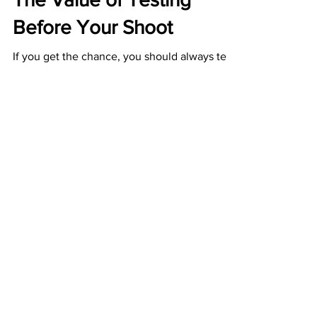
Apr 23, 2018
2 min read
Behind the Scenes
The Value of Testing
Before Your Shoot
If you get the chance, you should always test
new techniques before you get on set. Along
with my trusty producer Jack, I’ve been...