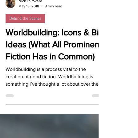
Nick LaRovere
May 18, 2018
8 min read
Behind the Scenes
Worldbuilding: Icons & Big
Ideas (What All Prominent
Fiction Has in Common)
Worldbuilding is a process vital to the
creation of good fiction. Worldbuilding is
something I’ve thought a lot about over the
past...