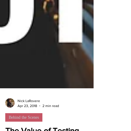
Nick LaRovere