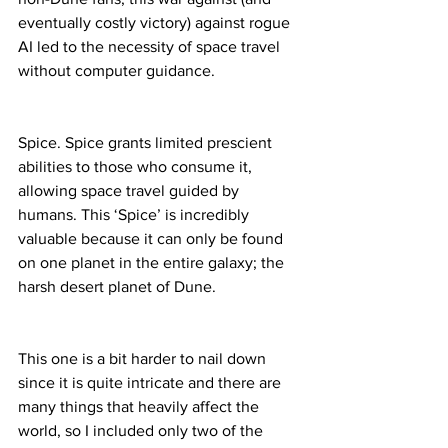
eventually costly victory) against rogue 
AI led to the necessity of space travel 
without computer guidance.
Spice. Spice grants limited prescient 
abilities to those who consume it, 
allowing space travel guided by 
humans. This ‘Spice’ is incredibly 
valuable because it can only be found 
on one planet in the entire galaxy; the 
harsh desert planet of Dune.
This one is a bit harder to nail down 
since it is quite intricate and there are 
many things that heavily affect the 
world, so I included only two of the 