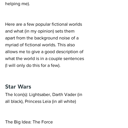
helping me).
Here are a few popular fictional worlds 
and what (in my opinion) sets them 
apart from the background noise of a 
myriad of fictional worlds. This also 
allows me to give a good description of 
what the world is in a couple sentences 
(I will only do this for a few).
Star Wars
The Icon(s): Lightsaber, Darth Vader (in 
all black), Princess Leia (in all white)
The Big Idea: The Force