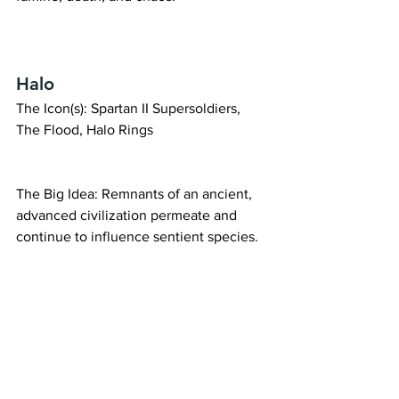
Halo
The Icon(s): Spartan II Supersoldiers, 
The Flood, Halo Rings
The Big Idea: Remnants of an ancient, 
advanced civilization permeate and 
continue to influence sentient species.