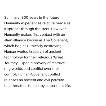
Summary: 300 years in the future, 
Humanity experiences relative peace as 
it spreads through the stars. However, 
Humanity makes first contact with an 
alien alliance known as The Covenant, 
which begins ruthlessly destroying 
Human worlds in search of ancient 
technology for their religious ‘Great 
Journey’. Upon discovery of massive 
ring-worlds and conflict over their 
control, Human-Covenant conflict 
releases an ancient and evil parasite 
that threatens to destroy all sentient life.