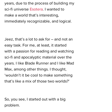
years, due to the process of building my 
sci-fi universe 
Esotera
. I wanted to 
make a world that’s interesting, 
immediately recognizable, and logical.
Jeez, that’s a lot to ask for – and not an 
easy task. For me, at least, it started 
with a passion for reading and watching 
sci-fi and apocalyptic material over the 
years. I like Blade Runner and I like Mad 
Max, among other things. I thought, 
‘wouldn’t it be cool to make something 
that’s like a mix of those two worlds?’
So, you see, I started out with a big 
problem.