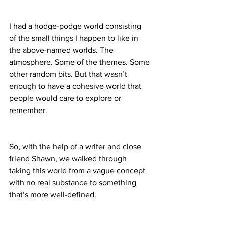
I had a hodge-podge world consisting 
of the small things I happen to like in 
the above-named worlds. The 
atmosphere. Some of the themes. Some 
other random bits. But that wasn’t 
enough to have a cohesive world that 
people would care to explore or 
remember.
So, with the help of a writer and close 
friend Shawn, we walked through 
taking this world from a vague concept 
with no real substance to something 
that’s more well-defined.