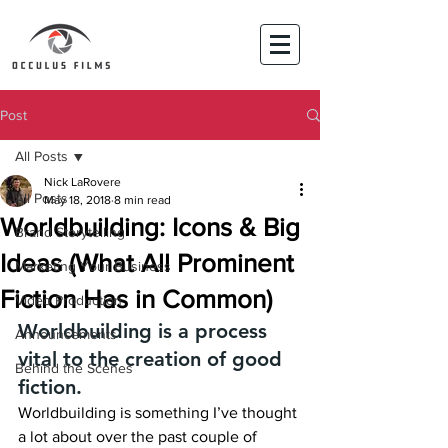
Post
All Posts
Nick LaRovere
All Posts
May 18, 2018
8 min read
Worldbuilding: Icons & Big
Brand Storytelling
Ideas (What All Prominent
Marketing Your Business
Fiction Has in Common)
Video Production
Worldbuilding is a process 
Announcements
vital to the creation of good 
Behind the Scenes
fiction.
Worldbuilding is something I’ve thought 
a lot about over the past couple of 