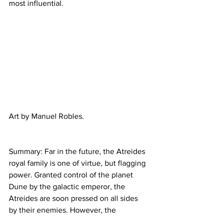
most influential.
Art by Manuel Robles.
Summary: Far in the future, the Atreides 
royal family is one of virtue, but flagging 
power. Granted control of the planet 
Dune by the galactic emperor, the 
Atreides are soon pressed on all sides 
by their enemies. However, the 