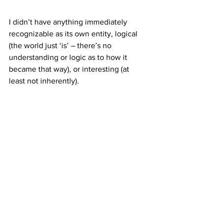
I didn’t have anything immediately 
recognizable as its own entity, logical 
(the world just ‘is’ – there’s no 
understanding or logic as to how it 
became that way), or interesting (at 
least not inherently).