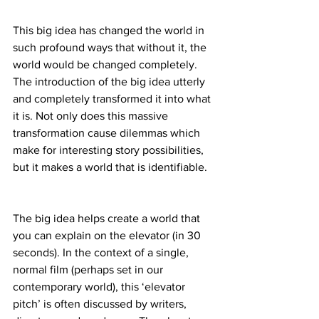
This big idea has changed the world in 
such profound ways that without it, the 
world would be changed completely. 
The introduction of the big idea utterly 
and completely transformed it into what 
it is. Not only does this massive 
transformation cause dilemmas which 
make for interesting story possibilities, 
but it makes a world that is identifiable.
The big idea helps create a world that 
you can explain on the elevator (in 30 
seconds). In the context of a single, 
normal film (perhaps set in our 
contemporary world), this ‘elevator 
pitch’ is often discussed by writers, 