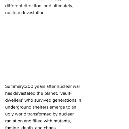
different direction, and ultimately, 
nuclear devastation.
Summary:200 years after nuclear war 
has devastated the planet, ‘vault-
dwellers’ who survived generations in 
underground shelters emerge to an 
ugly world transformed by nuclear 
radiation and filled with mutants, 
famine, death, and chaos.