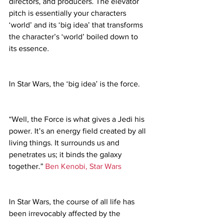
directors, and producers. The elevator 
pitch is essentially your characters 
‘world’ and its ‘big idea’ that transforms 
the character’s ‘world’ boiled down to 
its essence.
In Star Wars, the ‘big idea’ is the force.
“Well, the Force is what gives a Jedi his 
power. It’s an energy field created by all 
living things. It surrounds us and 
penetrates us; it binds the galaxy 
together.” 
Ben Kenobi, 
Star Wars
In Star Wars, the course of all life has 
been irrevocably affected by the 