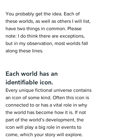
You probably get the idea. Each of 
these worlds, as well as others I will list, 
have two things in common. Please 
note: I do think there are exceptions, 
but in my observation, most worlds fall 
along these lines.
Each world has an 
identifiable icon.
Every unique fictional universe contains 
an icon of some kind. Often this icon is 
connected to or has a vital role in why 
the world has become how it is. If not 
part of the world’s development, the 
icon will play a big role in events to 
come, which your story will explore.