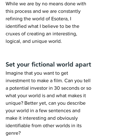
While we are by no means done with 
this process and we are constantly 
refining the world of Esotera, I 
identified what I believe to be the 
cruxes of creating an interesting, 
logical, and unique world.
Set your fictional world apart
Imagine that you want to get 
investment to make a film. Can you tell 
a potential investor in 30 seconds or so 
what your world is and what makes it 
unique? Better yet, can you describe 
your world in a few sentences and 
make it interesting and obviously 
identifiable from other worlds in its 
genre?