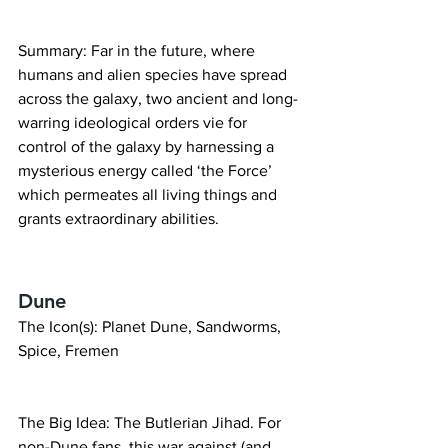
Summary: Far in the future, where 
humans and alien species have spread 
across the galaxy, two ancient and long-
warring ideological orders vie for 
control of the galaxy by harnessing a 
mysterious energy called ‘the Force’ 
which permeates all living things and 
grants extraordinary abilities.
Dune
The Icon(s): Planet Dune, Sandworms, 
Spice, Fremen
The Big Idea: The Butlerian Jihad. For 
non-Dune fans, this war against (and 