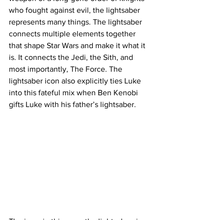
who fought against evil, the lightsaber 
represents many things. The lightsaber 
connects multiple elements together 
that shape Star Wars and make it what it 
is. It connects the Jedi, the Sith, and 
most importantly, The Force. The 
lightsaber icon also explicitly ties Luke 
into this fateful mix when Ben Kenobi 
gifts Luke with his father’s lightsaber.