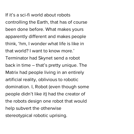
If it’s a sci-fi world about robots 
controlling the Earth, that has of course 
been done before. What makes yours 
apparently different and makes people 
think, ‘hm, I wonder what life is like in 
that world? I want to know more.’ 
Terminator had Skynet send a robot 
back in time – that’s pretty unique. The 
Matrix had people living in an entirely 
artificial reality, oblivious to robotic 
domination. I, Robot (even though some 
people didn’t like it) had the creator of 
the robots design one robot that would 
help subvert the otherwise 
stereotypical robotic uprising.