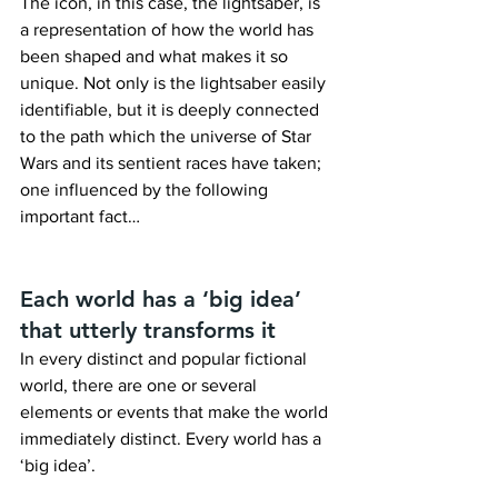
The icon, in this case, the lightsaber, is 
a representation of how the world has 
been shaped and what makes it so 
unique. Not only is the lightsaber easily 
identifiable, but it is deeply connected 
to the path which the universe of Star 
Wars and its sentient races have taken; 
one influenced by the following 
important fact…
Each world has a ‘big idea’ 
that utterly transforms it
In every distinct and popular fictional 
world, there are one or several 
elements or events that make the world 
immediately distinct. Every world has a 
‘big idea’.