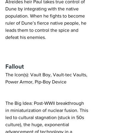
Atreides heir Paul takes true control of 
Dune by integrating with the native 
population. When he fights to become 
ruler of Dune’s fierce native people, he 
leads them to control the spice and 
defeat his enemies.
Fallout
The Icon(s): Vault Boy, Vault-tec Vaults, 
Power Armor, Pip-Boy Device
The Big Idea: Post-WWII breakthrough 
in miniaturization of nuclear fusion. This 
led to cultural stagnation (stuck in 50s 
culture), the huge, exponential 
advancement of technology in a 