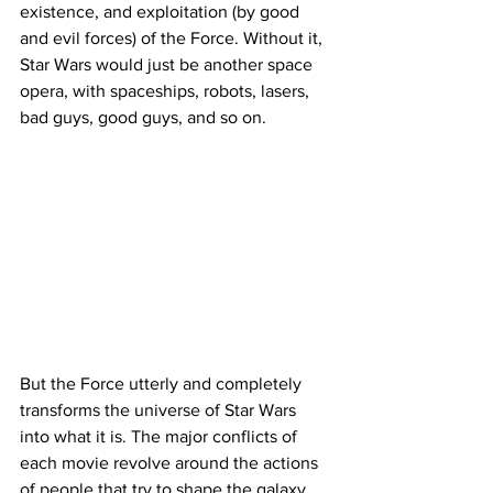
existence, and exploitation (by good 
and evil forces) of the Force. Without it, 
Star Wars would just be another space 
opera, with spaceships, robots, lasers, 
bad guys, good guys, and so on.
But the Force utterly and completely 
transforms the universe of Star Wars 
into what it is. The major conflicts of 
each movie revolve around the actions 
of people that try to shape the galaxy 