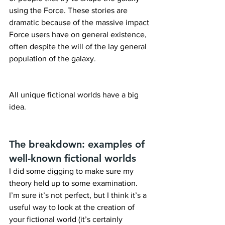
using the Force. These stories are 
dramatic because of the massive impact 
Force users have on general existence, 
often despite the will of the lay general 
population of the galaxy.
All unique fictional worlds have a big 
idea.
The breakdown: examples of 
well-known fictional worlds
I did some digging to make sure my 
theory held up to some examination. 
I’m sure it’s not perfect, but I think it’s a 
useful way to look at the creation of 
your fictional world (it’s certainly 