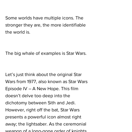
Some worlds have multiple icons. The 
stronger they are, the more identifiable 
the world is.
The big whale of examples is Star Wars.
Let’s just think about the original Star 
Wars from 1977, also known as Star Wars 
Episode IV – A New Hope. This film 
doesn’t delve too deep into the 
dichotomy between Sith and Jedi. 
However, right off the bat, Star Wars 
presents a powerful icon almost right 
away; the lightsaber. As the ceremonial 
weapon of a long-gone order of knights 