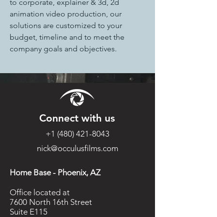
to corporate, explainer & 3d, 2d 
animation video production, our 
solutions are customized to your 
budget, timeline and to meet the 
company goals and objectives.
Connect with us
+1 (480) 421-8043
nick@occulusfilms.com
Home Base - Phoenix, AZ
Office located at
7600 North 16th Street
Suite E115