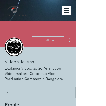
More actions
Follow
Village Talkies
Explainer Video, 3d 2d Animation
Video makers, Corporate Video
Production Company in Bangalore
Profile