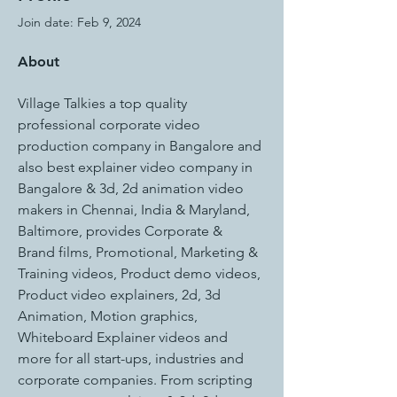
Join date: Feb 9, 2024
About
Village Talkies a top quality 
professional corporate video 
production company in Bangalore and 
also best explainer video company in 
Bangalore & 3d, 2d animation video 
makers in Chennai, India & Maryland, 
Baltimore, provides Corporate & 
Brand films, Promotional, Marketing & 
Training videos, Product demo videos, 
Product video explainers, 2d, 3d 
Animation, Motion graphics, 
Whiteboard Explainer videos and 
more for all start-ups, industries and 
corporate companies. From scripting 